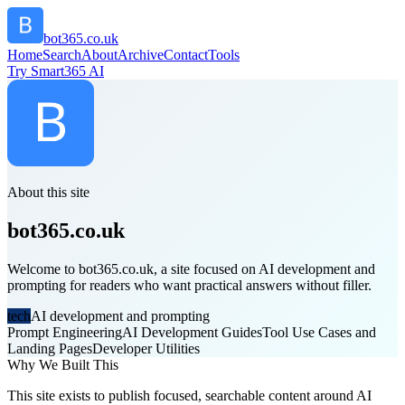
bot365.co.uk
Home
Search
About
Archive
Contact
Tools
Try Smart365 AI
About this site
bot365.co.uk
Welcome to bot365.co.uk, a site focused on AI development and
prompting for readers who want practical answers without filler.
tech
AI development and prompting
Prompt Engineering
AI Development Guides
Tool Use Cases and
Landing Pages
Developer Utilities
Why We Built This
This site exists to publish focused, searchable content around AI