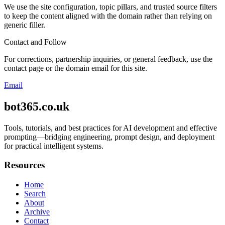
We use the site configuration, topic pillars, and trusted source filters
to keep the content aligned with the domain rather than relying on
generic filler.
Contact and Follow
For corrections, partnership inquiries, or general feedback, use the
contact page or the domain email for this site.
Email
bot365.co.uk
Tools, tutorials, and best practices for AI development and effective
prompting—bridging engineering, prompt design, and deployment
for practical intelligent systems.
Resources
Home
Search
About
Archive
Contact