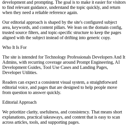
development and prompting. The goal is to make it easier for visitors
to find relevant guidance, understand the topic quickly, and return
when they need a reliable reference again.
Our editorial approach is shaped by the site's configured subject
area, keywords, and content pillars. We lean on the domain config,
trusted source filters, and topic-specific structure to keep the pages
aligned with the subject instead of drifting into generic copy.
Who It Is For
The site is intended for Technology Professionals Developers And It
Admins, with recurring coverage around Prompt Engineering, AI
Development Guides, Tool Use Cases and Landing Pages,
Developer Utilities.
Readers can expect a consistent visual system, a straightforward
editorial voice, and pages that are designed to help people move
from question to answer quickly.
Editorial Approach
We prioritize clarity, usefulness, and consistency. That means short
explanations, practical takeaways, and content that is easy to scan
across articles, tools, and supporting pages.