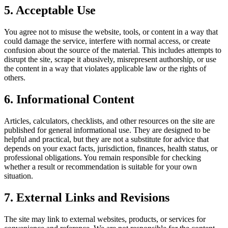
5. Acceptable Use
You agree not to misuse the website, tools, or content in a way that
could damage the service, interfere with normal access, or create
confusion about the source of the material. This includes attempts to
disrupt the site, scrape it abusively, misrepresent authorship, or use
the content in a way that violates applicable law or the rights of
others.
6. Informational Content
Articles, calculators, checklists, and other resources on the site are
published for general informational use. They are designed to be
helpful and practical, but they are not a substitute for advice that
depends on your exact facts, jurisdiction, finances, health status, or
professional obligations. You remain responsible for checking
whether a result or recommendation is suitable for your own
situation.
7. External Links and Revisions
The site may link to external websites, products, or services for