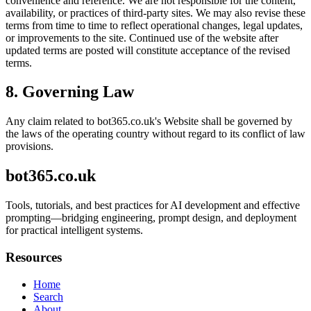
convenience and reference. We are not responsible for the content,
availability, or practices of third-party sites. We may also revise these
terms from time to time to reflect operational changes, legal updates,
or improvements to the site. Continued use of the website after
updated terms are posted will constitute acceptance of the revised
terms.
8. Governing Law
Any claim related to
bot365.co.uk
's Website shall be governed by
the laws of the operating country without regard to its conflict of law
provisions.
bot365.co.uk
Tools, tutorials, and best practices for AI development and effective
prompting—bridging engineering, prompt design, and deployment
for practical intelligent systems.
Resources
Home
Search
About