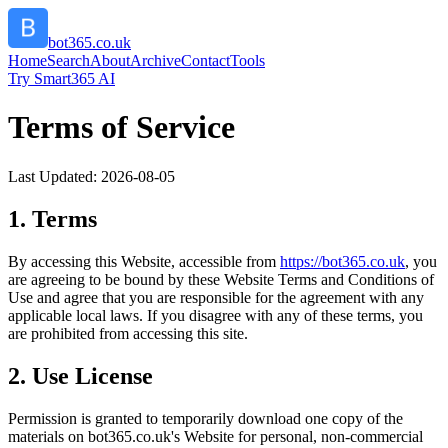
bot365.co.uk
Home
Search
About
Archive
Contact
Tools
Try Smart365 AI
Terms of Service
Last Updated:
2026-08-05
1. Terms
By accessing this Website, accessible from
https://
bot365.co.uk
, you
are agreeing to be bound by these Website Terms and Conditions of
Use and agree that you are responsible for the agreement with any
applicable local laws. If you disagree with any of these terms, you
are prohibited from accessing this site.
2. Use License
Permission is granted to temporarily download one copy of the
materials on
bot365.co.uk
's Website for personal, non-commercial