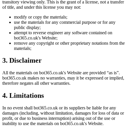
transitory viewing only. This is the grant of a license, not a transfer
of title, and under this license you may not:
modify or copy the materials;
use the materials for any commercial purpose or for any
public display;
attempt to reverse engineer any software contained on
bot365.co.uk
's Website;
remove any copyright or other proprietary notations from the
materials;
3. Disclaimer
All the materials on
bot365.co.uk
's Website are provided “as is”.
bot365.co.uk
makes no warranties, may it be expressed or implied,
therefore negates all other warranties.
4. Limitations
In no event shall
bot365.co.uk
or its suppliers be liable for any
damages (including, without limitation, damages for loss of data or
profit, or due to business interruption) arising out of the use or
inability to use the materials on
bot365.co.uk
's Website.