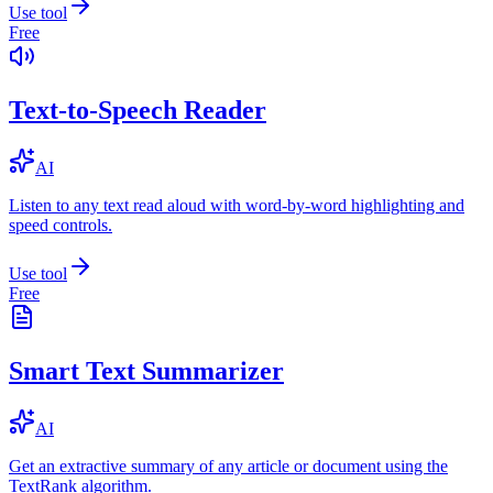
Use tool
Free
Text-to-Speech Reader
AI
Listen to any text read aloud with word-by-word highlighting and
speed controls.
Use tool
Free
Smart Text Summarizer
AI
Get an extractive summary of any article or document using the
TextRank algorithm.