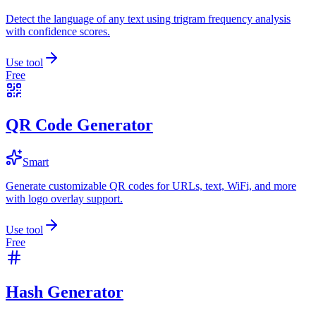
Detect the language of any text using trigram frequency analysis
with confidence scores.
Use tool
Free
QR Code Generator
Smart
Generate customizable QR codes for URLs, text, WiFi, and more
with logo overlay support.
Use tool
Free
Hash Generator