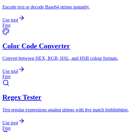
Encode text or decode Base64 strings instantly.
Use tool
Free
Color Code Converter
Convert between HEX, RGB, HSL, and HSB colour formats.
Use tool
Free
Regex Tester
Test regular expressions against strings with live match highlighting.
Use tool
Free