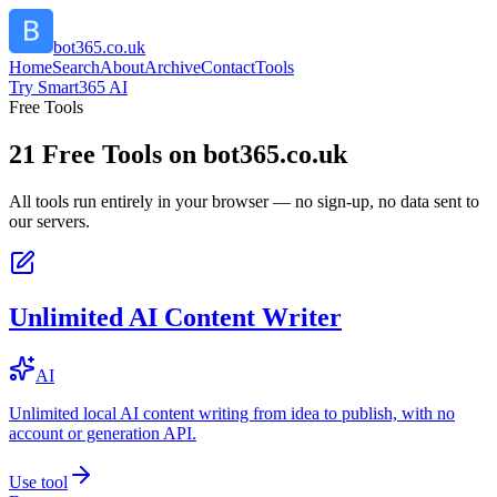
bot365.co.uk
Home
Search
About
Archive
Contact
Tools
Try Smart365 AI
Free Tools
21
Free Tools on
bot365.co.uk
All tools run entirely in your browser — no sign-up, no data sent to
our servers.
Unlimited AI Content Writer
AI
Unlimited local AI content writing from idea to publish, with no
account or generation API.
Use tool