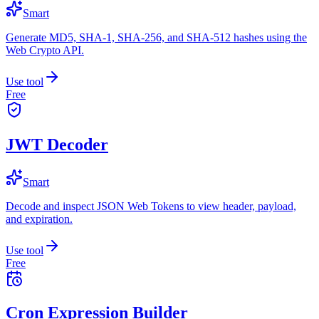
Smart
Generate MD5, SHA-1, SHA-256, and SHA-512 hashes using the
Web Crypto API.
Use tool
Free
JWT Decoder
Smart
Decode and inspect JSON Web Tokens to view header, payload,
and expiration.
Use tool
Free
Cron Expression Builder