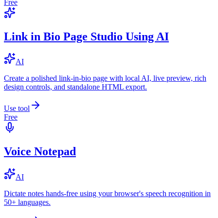
Free
Link in Bio Page Studio Using AI
AI
Create a polished link-in-bio page with local AI, live preview, rich
design controls, and standalone HTML export.
Use tool
Free
Voice Notepad
AI
Dictate notes hands-free using your browser's speech recognition in
50+ languages.