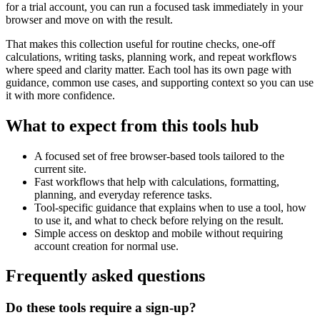
for a trial account, you can run a focused task immediately in your
browser and move on with the result.
That makes this collection useful for routine checks, one-off
calculations, writing tasks, planning work, and repeat workflows
where speed and clarity matter. Each tool has its own page with
guidance, common use cases, and supporting context so you can use
it with more confidence.
What to expect from this tools hub
A focused set of free browser-based tools tailored to the
current site.
Fast workflows that help with calculations, formatting,
planning, and everyday reference tasks.
Tool-specific guidance that explains when to use a tool, how
to use it, and what to check before relying on the result.
Simple access on desktop and mobile without requiring
account creation for normal use.
Frequently asked questions
Do these tools require a sign-up?