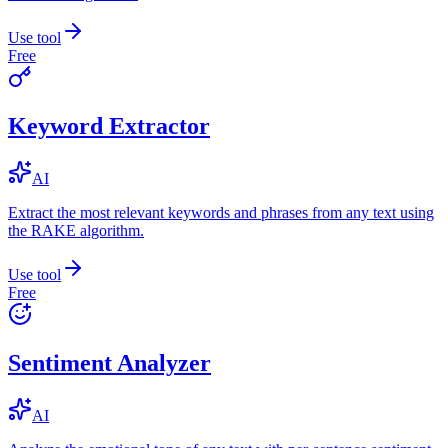
Use tool
Free
Keyword Extractor
AI
Extract the most relevant keywords and phrases from any text using
the RAKE algorithm.
Use tool
Free
Sentiment Analyzer
AI