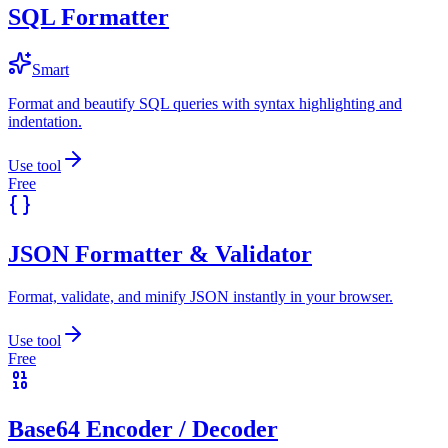
SQL Formatter
Smart
Format and beautify SQL queries with syntax highlighting and
indentation.
Use tool
Free
JSON Formatter & Validator
Format, validate, and minify JSON instantly in your browser.
Use tool
Free
Base64 Encoder / Decoder