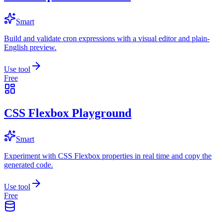
Smart
Build and validate cron expressions with a visual editor and plain-
English preview.
Use tool
Free
CSS Flexbox Playground
Smart
Experiment with CSS Flexbox properties in real time and copy the
generated code.
Use tool
Free