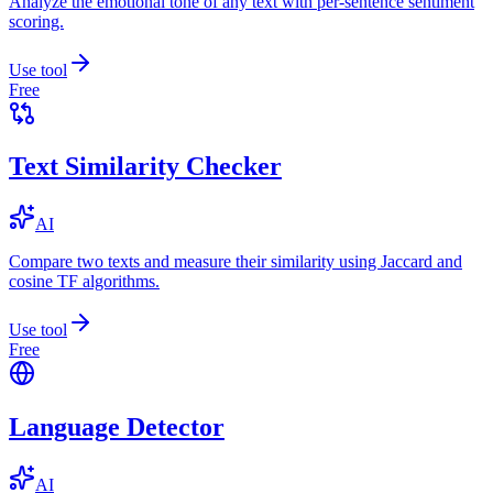
Analyze the emotional tone of any text with per-sentence sentiment
scoring.
Use tool
Free
Text Similarity Checker
AI
Compare two texts and measure their similarity using Jaccard and
cosine TF algorithms.
Use tool
Free
Language Detector
AI