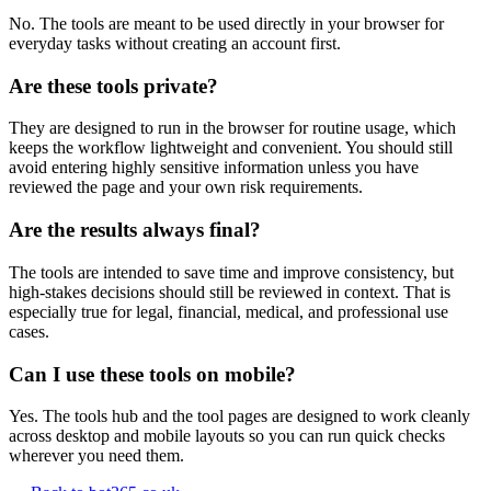
No. The tools are meant to be used directly in your browser for
everyday tasks without creating an account first.
Are these tools private?
They are designed to run in the browser for routine usage, which
keeps the workflow lightweight and convenient. You should still
avoid entering highly sensitive information unless you have
reviewed the page and your own risk requirements.
Are the results always final?
The tools are intended to save time and improve consistency, but
high-stakes decisions should still be reviewed in context. That is
especially true for legal, financial, medical, and professional use
cases.
Can I use these tools on mobile?
Yes. The tools hub and the tool pages are designed to work cleanly
across desktop and mobile layouts so you can run quick checks
wherever you need them.