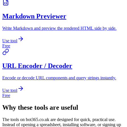
Markdown Previewer
Write Markdown and preview the rendered HTML side by side.
Use tool
Free
URL Encoder / Decoder
Encode or decode URL components and query strings instantly.
Use tool
Free
Why these tools are useful
The tools on
bot365.co.uk
are designed for quick, practical use.
Instead of opening a spreadsheet, installing software, or signing up