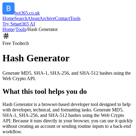
bot365.co.uk
Home
Search
About
Archive
Contact
Tools
Try Smart365 AI
Home
/
Tools
/
Hash Generator
Free Tool
tech
Hash Generator
Generate MD5, SHA-1, SHA-256, and SHA-512 hashes using the
Web Crypto API.
What this tool helps you do
Hash Generator is a browser-based developer tool designed to help
with developer, technical, and formatting tasks. Generate MD5,
SHA-1, SHA-256, and SHA-512 hashes using the Web Crypto
API. Because it runs directly in your browser, you can use it quickly
without creating an account or sending routine inputs to a back-end
workflow.