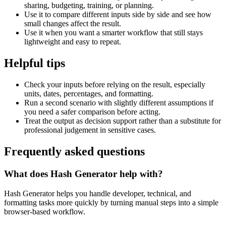
sharing, budgeting, training, or planning.
Use it to compare different inputs side by side and see how
small changes affect the result.
Use it when you want a smarter workflow that still stays
lightweight and easy to repeat.
Helpful tips
Check your inputs before relying on the result, especially
units, dates, percentages, and formatting.
Run a second scenario with slightly different assumptions if
you need a safer comparison before acting.
Treat the output as decision support rather than a substitute for
professional judgement in sensitive cases.
Frequently asked questions
What does Hash Generator help with?
Hash Generator helps you handle developer, technical, and
formatting tasks more quickly by turning manual steps into a simple
browser-based workflow.