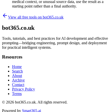
medical context, or unusual source data, use the result as a
starting point rather than a final authority.
View all free tools on
bot365.co.uk
bot365.co.uk
Tools, tutorials, and best practices for AI development and effective
prompting—bridging engineering, prompt design, and deployment
for practical intelligent systems.
Resources
Home
Search
About
Archive
Contact
Privacy Policy
Terms
© 2026
bot365.co.uk
. All rights reserved.
Powered by
Smart365.ai