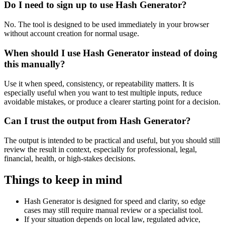
Do I need to sign up to use Hash Generator?
No. The tool is designed to be used immediately in your browser
without account creation for normal usage.
When should I use Hash Generator instead of doing
this manually?
Use it when speed, consistency, or repeatability matters. It is
especially useful when you want to test multiple inputs, reduce
avoidable mistakes, or produce a clearer starting point for a decision.
Can I trust the output from Hash Generator?
The output is intended to be practical and useful, but you should still
review the result in context, especially for professional, legal,
financial, health, or high-stakes decisions.
Things to keep in mind
Hash Generator is designed for speed and clarity, so edge
cases may still require manual review or a specialist tool.
If your situation depends on local law, regulated advice,