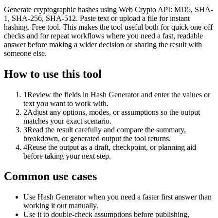
Generate cryptographic hashes using Web Crypto API: MD5, SHA-
1, SHA-256, SHA-512. Paste text or upload a file for instant
hashing. Free tool. This makes the tool useful both for quick one-off
checks and for repeat workflows where you need a fast, readable
answer before making a wider decision or sharing the result with
someone else.
How to use this tool
1
Review the fields in Hash Generator and enter the values or
text you want to work with.
2
Adjust any options, modes, or assumptions so the output
matches your exact scenario.
3
Read the result carefully and compare the summary,
breakdown, or generated output the tool returns.
4
Reuse the output as a draft, checkpoint, or planning aid
before taking your next step.
Common use cases
Use Hash Generator when you need a faster first answer than
working it out manually.
Use it to double-check assumptions before publishing,