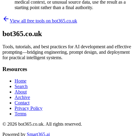
medical context, or unusual source data, use the result as a
starting point rather than a final authority.
View all free tools on
bot365.co.uk
bot365.co.uk
Tools, tutorials, and best practices for AI development and effective
prompting—bridging engineering, prompt design, and deployment
for practical intelligent systems.
Resources
Home
Search
About
Archive
Contact
Privacy Policy
Terms
© 2026
bot365.co.uk
. All rights reserved.
Powered by
Smart365.ai