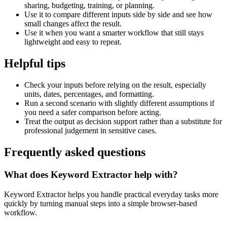
sharing, budgeting, training, or planning.
Use it to compare different inputs side by side and see how
small changes affect the result.
Use it when you want a smarter workflow that still stays
lightweight and easy to repeat.
Helpful tips
Check your inputs before relying on the result, especially
units, dates, percentages, and formatting.
Run a second scenario with slightly different assumptions if
you need a safer comparison before acting.
Treat the output as decision support rather than a substitute for
professional judgement in sensitive cases.
Frequently asked questions
What does Keyword Extractor help with?
Keyword Extractor helps you handle practical everyday tasks more
quickly by turning manual steps into a simple browser-based
workflow.