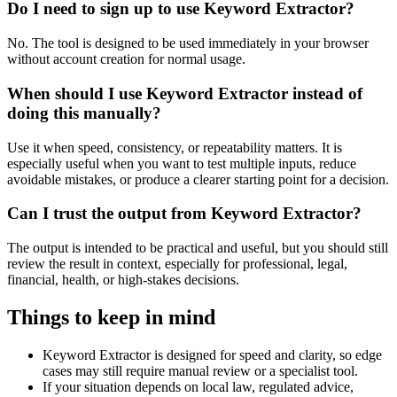
Do I need to sign up to use Keyword Extractor?
No. The tool is designed to be used immediately in your browser
without account creation for normal usage.
When should I use Keyword Extractor instead of
doing this manually?
Use it when speed, consistency, or repeatability matters. It is
especially useful when you want to test multiple inputs, reduce
avoidable mistakes, or produce a clearer starting point for a decision.
Can I trust the output from Keyword Extractor?
The output is intended to be practical and useful, but you should still
review the result in context, especially for professional, legal,
financial, health, or high-stakes decisions.
Things to keep in mind
Keyword Extractor is designed for speed and clarity, so edge
cases may still require manual review or a specialist tool.
If your situation depends on local law, regulated advice,