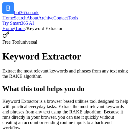
bot365.co.uk
Home
Search
About
Archive
Contact
Tools
Try Smart365 AI
Home
/
Tools
/
Keyword Extractor
Free Tool
universal
Keyword Extractor
Extract the most relevant keywords and phrases from any text using
the RAKE algorithm.
What this tool helps you do
Keyword Extractor is a browser-based utilities tool designed to help
with practical everyday tasks. Extract the most relevant keywords
and phrases from any text using the RAKE algorithm. Because it
runs directly in your browser, you can use it quickly without
creating an account or sending routine inputs to a back-end
workflow.