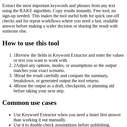
Extract the most important keywords and phrases from any text
using the RAKE algorithm. Copy results instantly. Free tool, no
sign-up needed. This makes the tool useful both for quick one-off
checks and for repeat workflows where you need a fast, readable
answer before making a wider decision or sharing the result with
someone else.
How to use this tool
1
Review the fields in Keyword Extractor and enter the values
or text you want to work with.
2
Adjust any options, modes, or assumptions so the output
matches your exact scenario.
3
Read the result carefully and compare the summary,
breakdown, or generated output the tool returns.
4
Reuse the output as a draft, checkpoint, or planning aid
before taking your next step.
Common use cases
Use Keyword Extractor when you need a faster first answer
than working it out manually.
Use it to double-check assumptions before publishing,